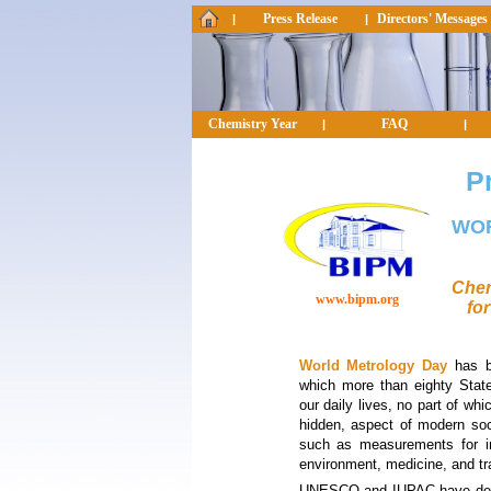
Press Release
Directors' Messages
|
|
Chemistry Year
FAQ
|
|
P
WO
Chem
www.bipm.org
for
World Metrology Day
has be
which more than eighty Stat
our daily lives, no part of whi
hidden, aspect of modern soc
such as measurements for in
environment, medicine, and tr
UNESCO and IUPAC have deci