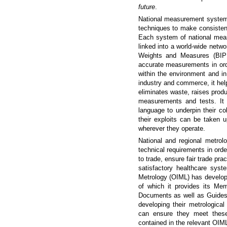
future
.
National measurement systems
techniques to make consisten
Each system of national meas
linked into a world-wide netwo
Weights and Measures (BIPM
accurate measurements in orde
within the environment and in
industry and commerce, it help
eliminates waste, raises produ
measurements and tests. It
language to underpin their co
their exploits can be taken
wherever they operate.
National and regional metrol
technical requirements in order
to trade, ensure fair trade pra
satisfactory healthcare syst
Metrology (OIML) has develop
of which it provides its Me
Documents as well as Guides,
developing their metrologica
can ensure they meet these 
contained in the relevant OIML