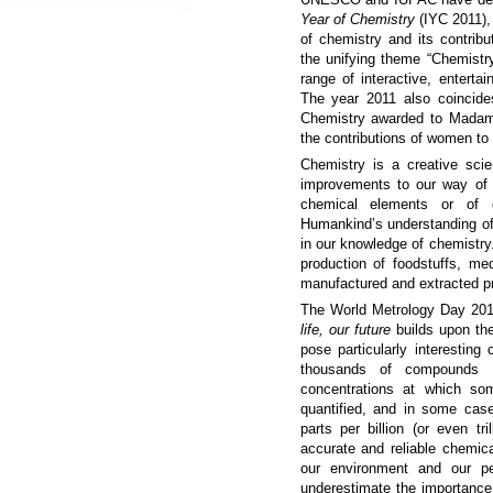
Year of Chemistry
(IYC 2011),
of chemistry and its contribu
the unifying theme “Chemistry 
range of interactive, entertai
The year 2011 also coincide
Chemistry awarded to Madame
the contributions of women to
Chemistry is a creative scien
improvements to our way of 
chemical elements or of
Humankind’s understanding of 
in our knowledge of chemistry.
production of foodstuffs, medi
manufactured and extracted p
The World Metrology Day 2
life, our future
builds upon th
pose particularly interestin
thousands of compounds
concentrations at which so
quantified, and in some cas
parts per billion (or even tri
accurate and reliable chemic
our environment and our pe
underestimate the importanc