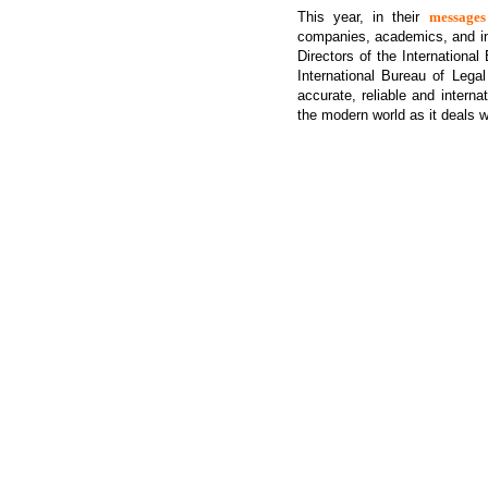
This year, in their
messages
companies, academics, and in
Directors of the Internationa
International Bureau of Legal
accurate, reliable and intern
the modern world as it deals w